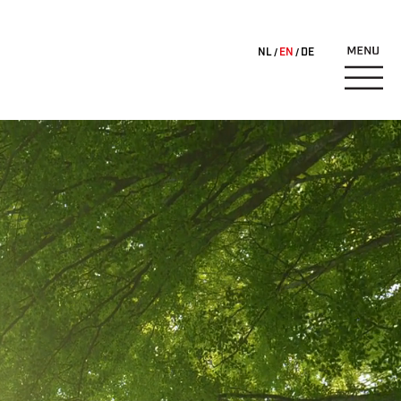
NL
EN
DE