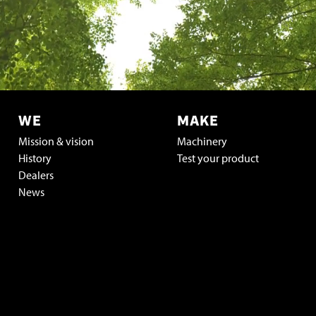
WE
MAKE
Mission & vision
Machinery
History
Test your product
Dealers
News
Vacatures & stage