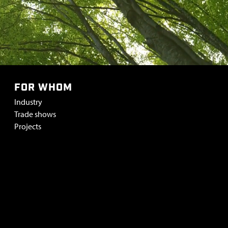
FOR WHOM
Industry
Trade shows
Projects