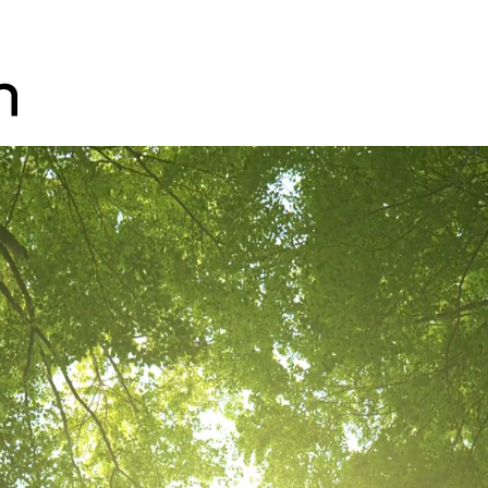
Skip to main content