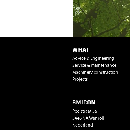
WHAT
Advice & Engineering
Service & maintenance
Machinery construction
Projects
SMICON
Peelstraat 5a
5446 NA Wanroij
Nederland