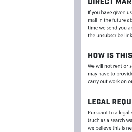
DIRECT MAR
If you have given us
mail in the future a
time we send you an 
the unsubscribe link
HOW IS THI
We will not rent or 
may have to provide 
carry out work on ou
LEGAL REQU
Pursuant to a legal 
(such as a search wa
we believe this is n