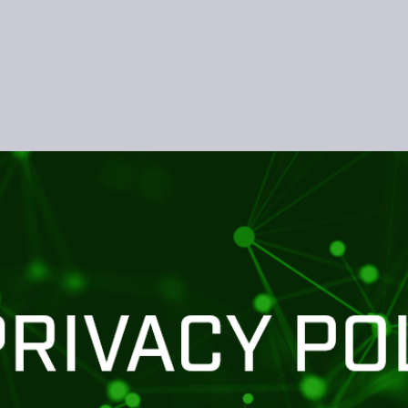
Skip to main content