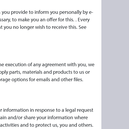
a you provide to inform you personally by e-
ary, to make you an offer for this. . Every
t you no longer wish to receive this. See
h the execution of any agreement with you, we
pply parts, materials and products to us or
rage options for emails and other files.
r information in response to a legal request
etain and/or share your information where
activities and to protect us, you and others.