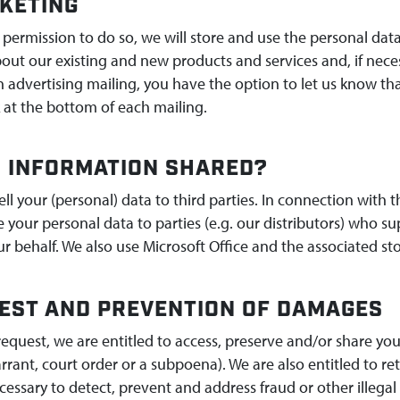
KETING
 permission to do so, we will store and use the personal dat
bout our existing and new products and services and, if necess
advertising mailing, you have the option to let us know tha
 at the bottom of each mailing.
S INFORMATION SHARED?
sell your (personal) data to third parties. In connection wit
your personal data to parties (e.g. our distributors) who su
r behalf. We also use Microsoft Office and the associated sto
EST AND PREVENTION OF DAMAGES
request, we are entitled to access, preserve and/or share you
rrant, court order or a subpoena). We are also entitled to r
ecessary to detect, prevent and address fraud or other illegal 