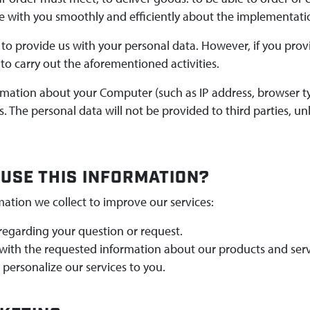
with you smoothly and efficiently about the implementati
to provide us with your personal data. However, if you provi
to carry out the aforementioned activities.
ormation about your Computer (such as IP address, browser 
. The personal data will not be provided to third parties, u
USE THIS INFORMATION?
mation we collect to improve our services:
regarding your question or request.
with the requested information about our products and serv
personalize our services to you.