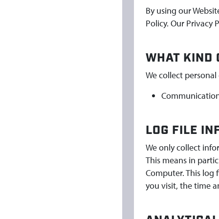
By using our Websit
Policy. Our Privacy 
WHAT KIND 
We collect personal 
Communication 
LOG FILE I
We only collect inf
This means in partic
Computer. This log 
you visit, the time 