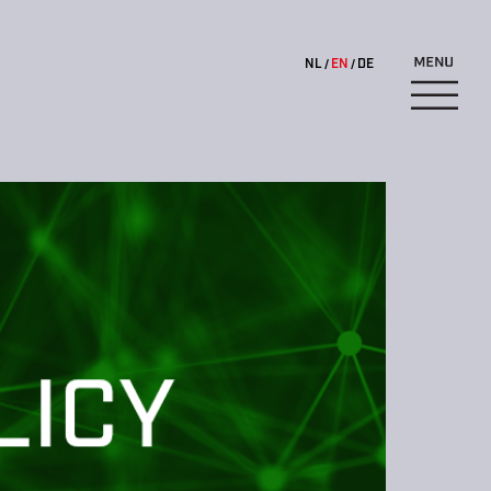
NL
EN
DE