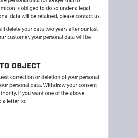
Smicon is obliged to do so under a legal
nal data will be retained, please contact us.
l delete your data two years after our last
ur customer, your personal data will be
 TO OBJECT
uest correction or deletion of your personal
f your personal data. Withdraw your consent
uthority. If you want one of the above
 a letter to: