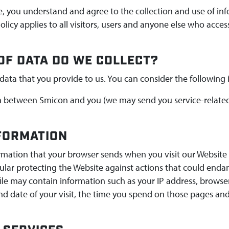
e, you understand and agree to the collection and use of in
Policy applies to all visitors, users and anyone else who acces
OF DATA DO WE COLLECT?
data that you provide to us. You can consider the following
between Smicon and you (we may send you service-related
NFORMATION
ormation that your browser sends when you visit our Website 
ular protecting the Website against actions that could enda
file may contain information such as your IP address, browse
and date of your visit, the time you spend on those pages and 