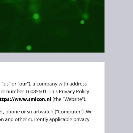
," "us" or "our"), a company with address
er number 16085601. This Privacy Policy
ttps://www.smicon.nl
(the "Website").
let, phone or smartwatch ("Computer"). We
n and other currently applicable privacy