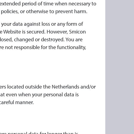
 extended period of time when necessary to
 policies, or otherwise to prevent harm.
your data against loss or any form of
he Website is secured. However, Smicon
closed, changed or destroyed. You are
 not responsible for the functionality,
rs located outside the Netherlands and/or
hat even when your personal data is
 careful manner.
re personal data for longer than is