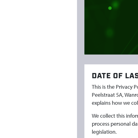
P
O
L
I
C
DATE OF LA
Y
This is the Privacy 
E
Peelstraat 5A, Wanr
explains how we coll
N
We collect this inf
G
process personal da
legislation.