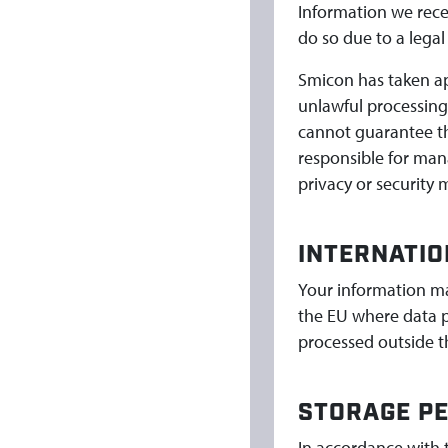
Information we rece
do so due to a legal
Smicon has taken ap
unlawful processing
cannot guarantee th
responsible for man
privacy or security 
INTERNATIO
Your information ma
the EU where data p
processed outside th
STORAGE PE
In accordance with 