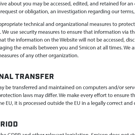
ive about you may be accessed, edited, and retained for an
 request or obligation, an investigation regarding our terms,
propriate technical and organizational measures to protect 
. We use security measures to ensure that information via t
at the information on the Website will not be accessed, dis
aging the emails between you and Smicon at all times. We are
measures of any other organization.
NAL TRANSFER
y be transferred and maintained on computers and/or serve
rotection laws may differ. We make every effort to ensure t
e EU, it is processed outside the EU in a legally correct and
RIOD
the GDPR and other relevant legislation, Smicon does not sto