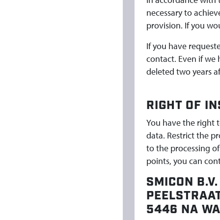
necessary to achieve
provision. If you wo
If you have request
contact. Even if we
deleted two years af
RIGHT OF I
You have the right t
data. Restrict the p
to the processing of
points, you can con
SMICON B.V.
PEELSTRAAT
5446 NA W