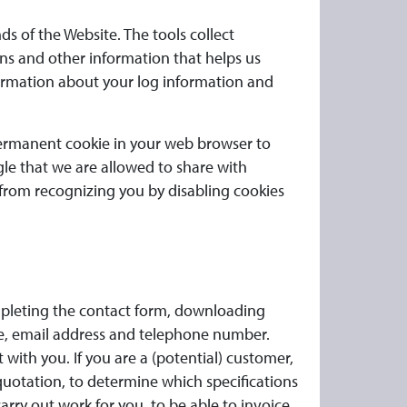
ds of the Website. The tools collect
ns and other information that helps us
formation about your log information and
 permanent cookie in your web browser to
gle that we are allowed to share with
from recognizing you by disabling cookies
ompleting the contact form, downloading
ame, email address and telephone number.
ith you. If you are a (potential) customer,
 quotation, to determine which specifications
arry out work for you, to be able to invoice