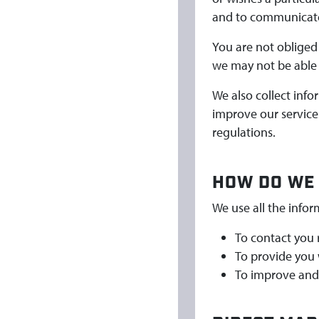
and to communicate 
You are not obliged 
we may not be able 
We also collect inf
improve our services
regulations.
HOW DO WE 
We use all the infor
To contact you 
To provide you 
To improve and 