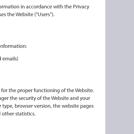
formation in accordance with the Privacy
ses the Website ("Users").
 information:
 emails)
for the proper functioning of the Website.
nger the security of the Website and your
r type, browser version, the website pages
other statistics.