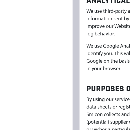
ANALYTICAL
We use third-party a
information sent by
improve our Website
log behavior.
We use Google Analyt
identify you. This w
Google on the basis
in your browser.
PURPOSES O
By using our servic
data sheets or regi
Smicon collects and
(potential) supplier
or wishes a particul