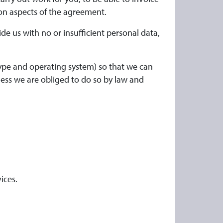
on aspects of the agreement.
de us with no or insufficient personal data,
type and operating system) so that we can
nless we are obliged to do so by law and
ices.