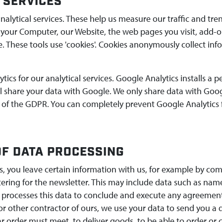
 SERVICES
nalytical services. These help us measure our traffic and tren
 your Computer, our Website, the web pages you visit, add-o
. These tools use 'cookies'. Cookies anonymously collect in
ics for our analytical services. Google Analytics installs a
ill share your data with Google. We only share data with Goo
 of the GDPR. You can completely prevent Google Analytics 
F DATA PROCESSING
es, you leave certain information with us, for example by c
stering for the newsletter. This may include data such as n
 processes this data to conclude and execute any agreement w
 or other contractor of ours, we use your data to send you a
ar order must meet, to deliver goods. to be able to order or c