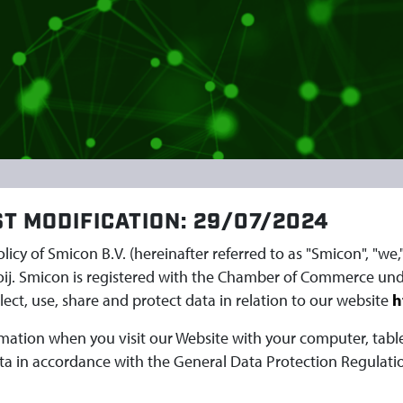
ST MODIFICATION: 29/07/2024
Policy of Smicon B.V. (hereinafter referred to as "Smicon", "we
oij. Smicon is registered with the Chamber of Commerce und
ect, use, share and protect data in relation to our website
h
ormation when you visit our Website with your computer, tab
ta in accordance with the General Data Protection Regulatio