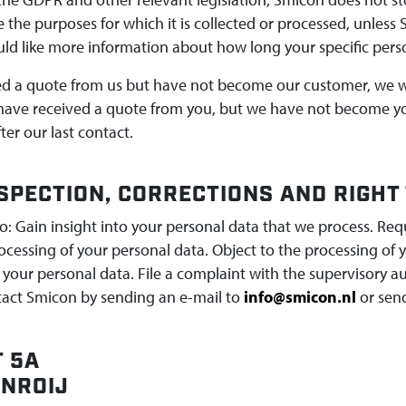
 the purposes for which it is collected or processed, unless 
uld like more information about how long your specific perso
ed a quote from us but have not become our customer, we wil
 have received a quote from you, but we have not become yo
ter our last contact.
NSPECTION, CORRECTIONS AND RIGHT
o: Gain insight into your personal data that we process. Req
rocessing of your personal data. Object to the processing o
 your personal data. File a complaint with the supervisory a
tact Smicon by sending an e-mail to
info@smicon.nl
or send
 5A
ANROIJ