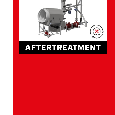
AFTERTREATMENT