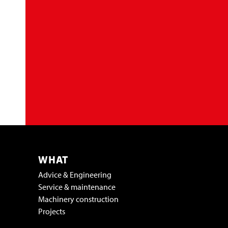
WHAT
Advice & Engineering
Service & maintenance
Machinery construction
Projects