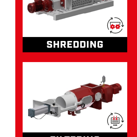
SHREDDING