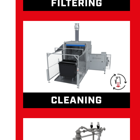
FILTERING
CLEANING