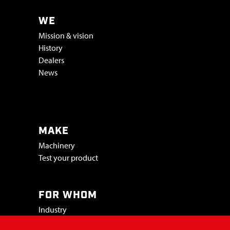
WE
Mission & vision
History
Dealers
News
Vacatures & stage
MAKE
Machinery
Test your product
FOR WHOM
Industry
Trade shows