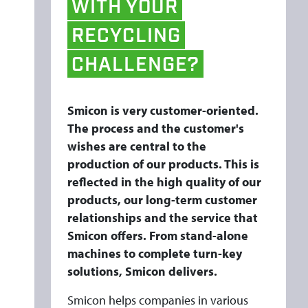
WITH
YOUR
E
E
RECYCLING
R
CHALLENGE?
I
N
G
Smicon is very customer-oriented.
The process and the customer's
wishes are central to the
production of our products. This is
reflected in the high quality of our
products, our long-term customer
relationships and the service that
Smicon offers. From stand-alone
machines to complete turn-key
solutions, Smicon delivers.
Smicon helps companies in various