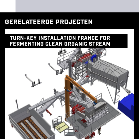
GERELATEERDE PROJECTEN
TURN-KEY INSTALLATION FRANCE FOR
FERMENTING CLEAN ORGANIC STREAM