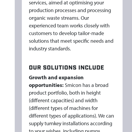
services, aimed at optimising your
production processes and processing
organic waste streams. Our
experienced team works closely with
customers to develop tailor-made
solutions that meet specific needs and
industry standards.
OUR SOLUTIONS INCLUDE
Growth and expansion
opportunities:
Smicon has a broad
product portfolio, both in height
(different capacities) and width
(different types of machines for
different types of applications). We can
supply turnkey installations according
to your wishes, including pumps,