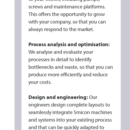
screws and maintenance platforms.
This offers the opportunity to grow
with your company, so that you can
always respond to the market.
Process analysis and optimisation:
We analyse and evaluate your
processes in detail to identify
bottlenecks and waste, so that you can
produce more efficiently and reduce
your costs.
Design and engineering:
Our
engineers design complete layouts to
seamlessly integrate Smicon machines
and systems into your existing process
and that can be quickly adapted to