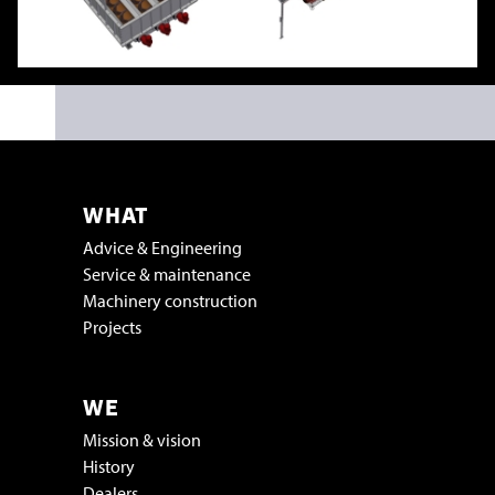
WHAT
Advice & Engineering
Service & maintenance
Machinery construction
Projects
WE
Mission & vision
History
Dealers