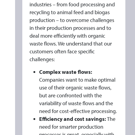
industries – from food processing and
recycling to animal feed and biogas
production – to overcome challenges
in their production processes and to
deal more efficiently with organic
waste flows. We understand that our
customers often face specific
challenges:
Complex waste flows:
Companies want to make optimal
use of their organic waste flows,
but are confronted with the
variability of waste flows and the
need for cost-effective processing.
Efficiency and cost savings:
The
need for smarter production
processes is great, especially with