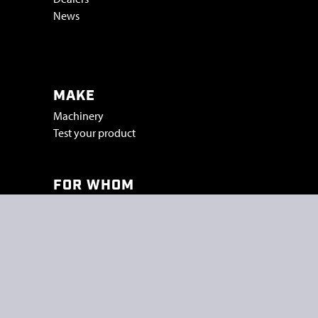
News
Vacatures & stage
MAKE
Machinery
Test your product
FOR WHOM
Industry
Trade shows
Projects
SMICON
Peelstraat 5a