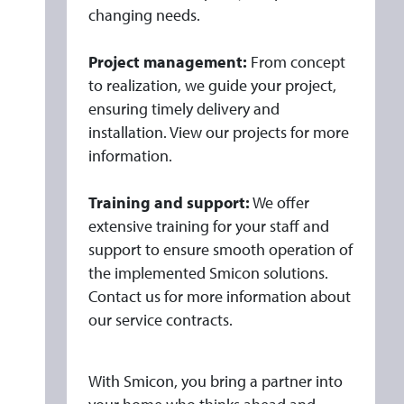
changing needs.
Project management:
From concept
to realization, we guide your project,
ensuring timely delivery and
installation. View our projects for more
information.
Training and support:
We offer
extensive training for your staff and
support to ensure smooth operation of
the implemented Smicon solutions.
Contact us for more information about
our service contracts.
With Smicon, you bring a partner into