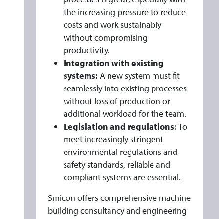
the increasing pressure to reduce
costs and work sustainably
without compromising
productivity.
Integration with existing
systems:
A new system must fit
seamlessly into existing processes
without loss of production or
additional workload for the team.
Legislation and regulations:
To
meet increasingly stringent
environmental regulations and
safety standards, reliable and
compliant systems are essential.
Smicon offers comprehensive machine
building consultancy and engineering