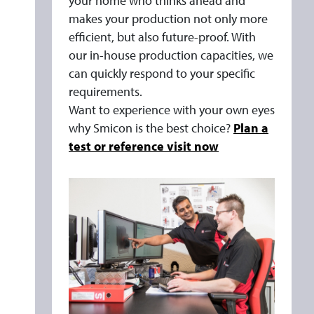
your home who thinks ahead and
makes your production not only more
efficient, but also future-proof. With
our in-house production capacities, we
can quickly respond to your specific
requirements.
Want to experience with your own eyes
why Smicon is the best choice?
Plan a
test or reference visit now