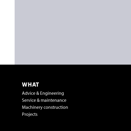
WHAT
Advice & Engineering
Service & maintenance
Machinery construction
Projects