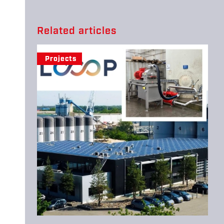
Related articles
Projects