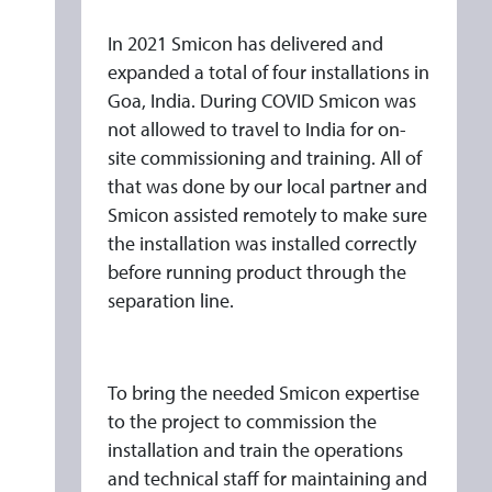
G
O
In 2021 Smicon has delivered and
F
expanded a total of four installations in
I
Goa, India. During COVID Smicon was
not allowed to travel to India for on-
N
site commissioning and training. All of
D
that was done by our local partner and
I
Smicon assisted remotely to make sure
A
the installation was installed correctly
N
before running product through the
S
separation line.
M
I
C
To bring the needed Smicon expertise
O
to the project to commission the
N
installation and train the operations
P
and technical staff for maintaining and