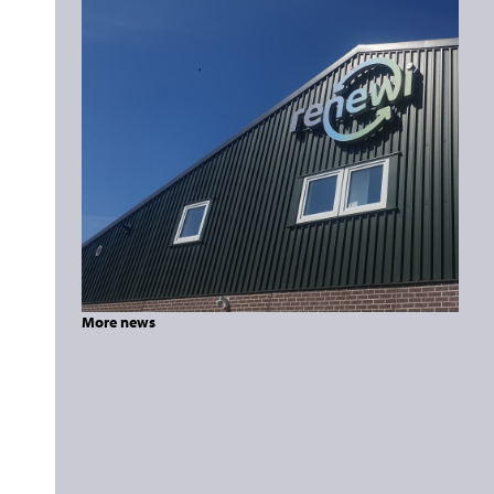
More news