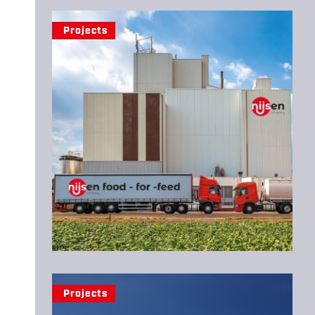
Projects
Projects