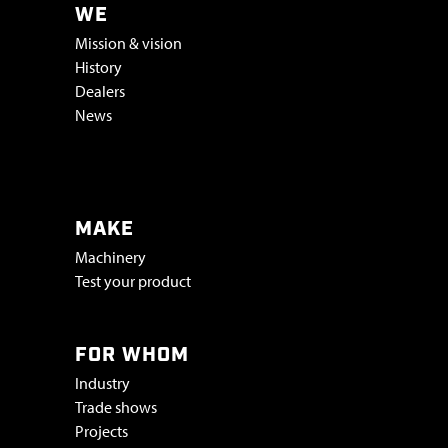
WE
Mission & vision
History
Dealers
News
Vacatures & stage
MAKE
Machinery
Test your product
FOR WHOM
Industry
Trade shows
Projects