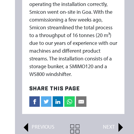
L
operating the installation correctly,
A
Smicon went on-site in Goa. With the
N
commissioning a few weeks ago,
T
Smicon streamlined the total process
to a throughput of 16 tonnes (20 m³)
S
due to our years of experience with our
machines and different product
streams. The installation consists of a
storage bunker, a SMIMO120 and a
WS800 windshifter.
SHARE THIS PAGE
PREVIOUS
ALL
NEXT
ARTICLES