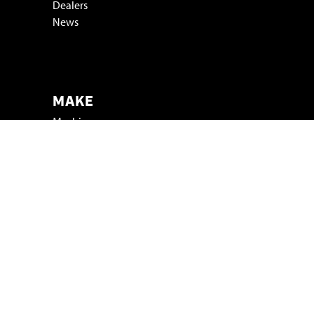
Dealers
News
Vacatures & stage
MAKE
Machinery
Test your product
FOR WHOM
Industry
Trade shows
Projects
SMICON