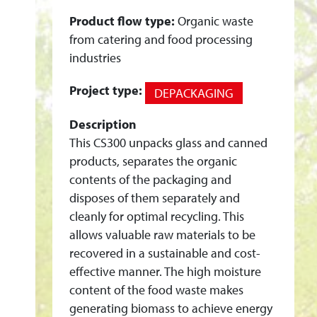
N
Product flow type:
Organic waste
T
from catering and food processing
I
industries
N
S
Project type:
DEPACKAGING
T
A
Description
This CS300 unpacks glass and canned
L
products, separates the organic
L
contents of the packaging and
A
disposes of them separately and
T
cleanly for optimal recycling. This
I
allows valuable raw materials to be
O
recovered in a sustainable and cost-
N
effective manner. The high moisture
C
content of the food waste makes
Y
generating biomass to achieve energy