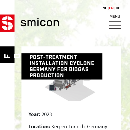
Skip to main content
NL
EN
DE
P
O
S
W
M
FOR
HO
POST-TREATMENT
T
INSTALLATION CYCLONE
-
GERMANY FOR BIOGAS
T
PRODUCTION
R
E
A
T
Year:
2023
M
E
Location:
Kerpen-Türnich, Germany