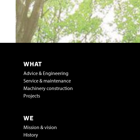
WHAT
Advice & Engineering
Service & maintenance
Machinery construction
Projects
WE
Mission & vision
History