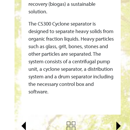
C
recovery (biogas) a sustainable
L
solution.
O
The CS300 Cyclone separator is
N
designed to separate heavy solids from
E
organic fraction liquids. Heavy particles
G
such as glass, grit, bones, stones and
E
other particles are separated. The
R
system consists of a centrifugal pump
M
unit, a cyclone separator, a distribution
A
system and a drum separator including
N
the necessary control box and
Y
software.
F
O
R
B
PREVIOUS
NEXT