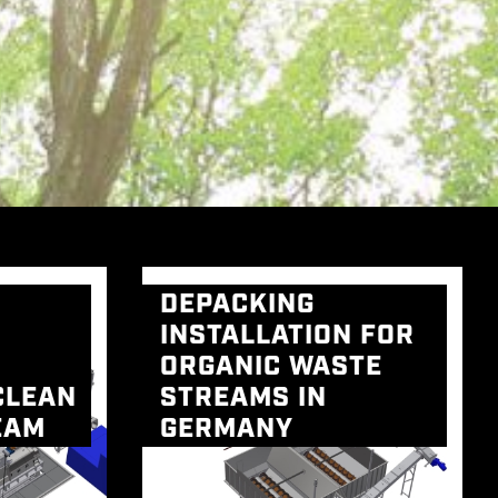
DEPACKING
INSTALLATION FOR
ORGANIC WASTE
CLEAN
STREAMS IN
EAM
GERMANY