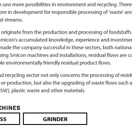
n saw more possibilities in environment and recycling. There
ore in development for responsible processing of 'waste' an
al streams.
s originate from the production and processing of foodstuffs
. Smicon's accumulated knowledge, experience and investmen
de the company successful in these sectors, both nationa
using Smicon machines and installations, residual flows are 
le environmentally friendly residual product flows.
 recycling sector not only concerns the processing of resid
 or production, but also the upgrading of waste flows such 
W), plastic waste and other materials.
CHINES
SS
GRINDER