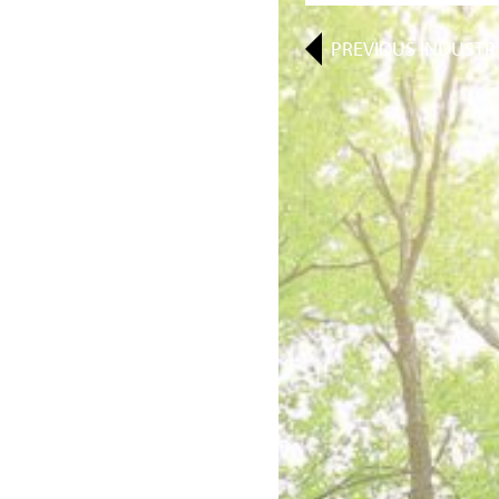
PREVIOUS
INDUSTR