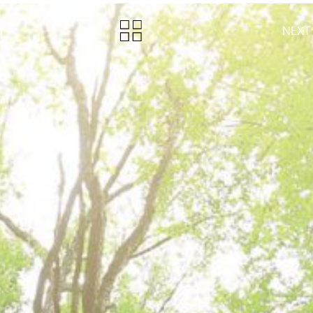
Y
NEXT