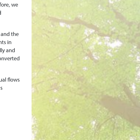
fore, we
d
 and the
ts in
lly and
converted
ual flows
as