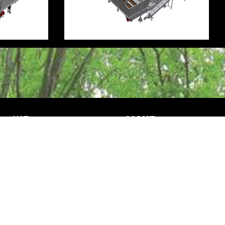
WE
MAKE
Mission & vision
Machinery
History
Test your product
Dealers
News
Vacatures & stage