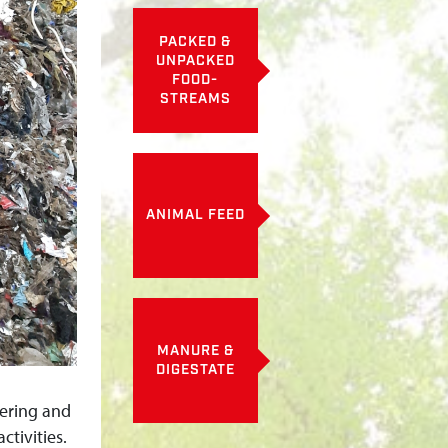
PACKED &
UNPACKED
FOOD-
STREAMS
ANIMAL FEED
MANURE &
DIGESTATE
eering and
ctivities.