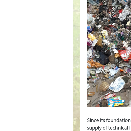
M
E
N
T
&
R
E
C
Y
Since its foundatio
supply of technical i