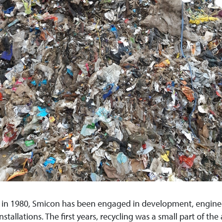
n in 1980, Smicon has been engaged in development, engin
nstallations. The first years, recycling was a small part of the a