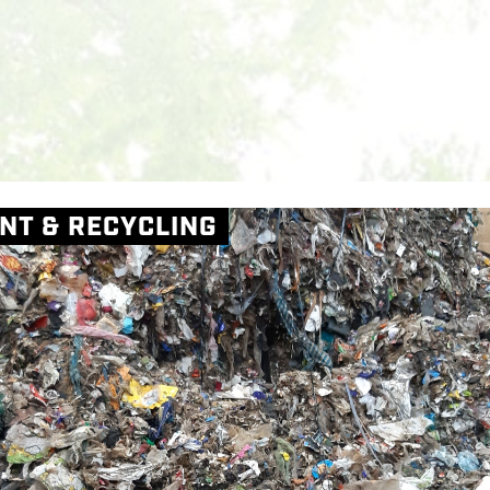
Skip to main content
M
NT & RECYCLING