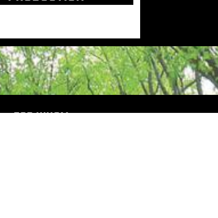
FOR WHOM
Industry
Trade shows
Projects