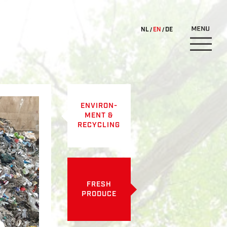
NL
EN
DE
ENVIRON-
MENT &
RECYCLING
FRESH
PRODUCE