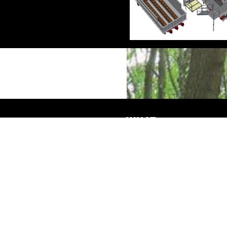
WHAT
Advice & Engineering
Service & maintenance
Machinery construction
Projects
SMICON