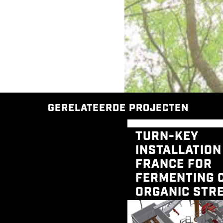
GERELATEERDE PROJECTEN
TURN-KEY
INSTALLATION
FRANCE FOR
FERMENTING 
ORGANIC STR