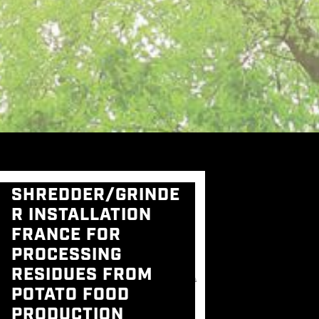
SHREDDER/GRINDE
R INSTALLATION
FRANCE FOR
PROCESSING
RESIDUES FROM
POTATO FOOD
PRODUCTION