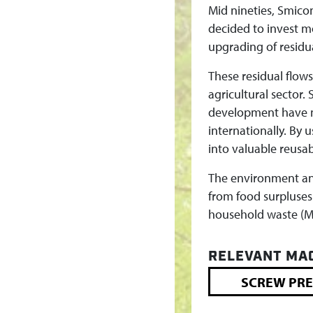
C
Mid nineties, Smico
decided to invest m
L
upgrading of residu
I
These residual flow
agricultural sector
N
development have ma
internationally. By 
G
into valuable reusab
The environment and
from food surpluses
household waste (MS
RELEVANT MA
SCREW PRE