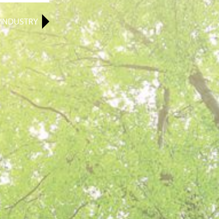
INDUSTRY