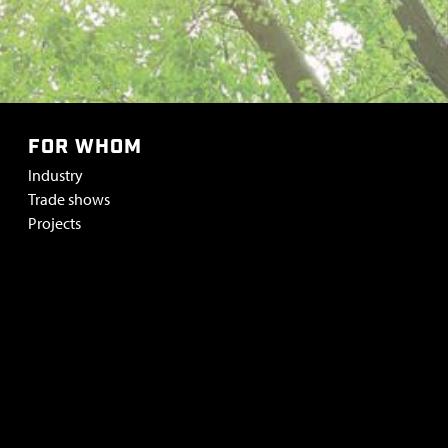
FOR WHOM
Industry
Trade shows
Projects