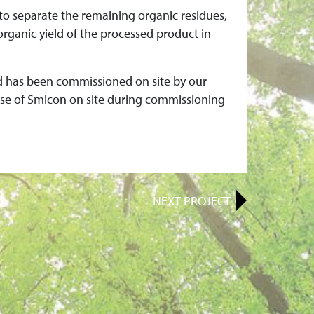
to separate the remaining organic residues,
organic yield of the processed product in
nd has been commissioned on site by our
tise of Smicon on site during commissioning
NEXT
PROJECT