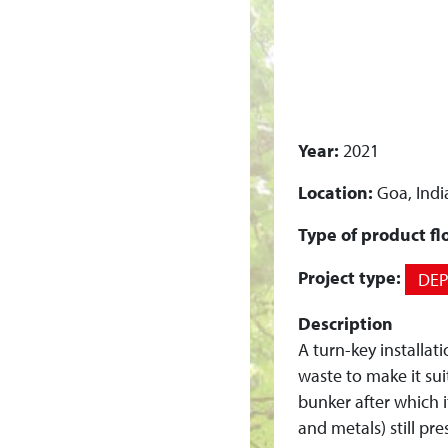
I
N
S
Year:
2021
T
Location:
Goa, Indi
A
Type of product fl
L
Project type:
DE
L
Description
A
A turn-key installat
waste to make it sui
T
bunker after which 
and metals) still pr