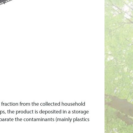
c fraction from the collected household
ps, the product is deposited in a storage
arate the contaminants (mainly plastics