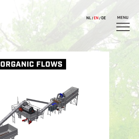
NL
EN
DE
 ORGANIC FLOWS