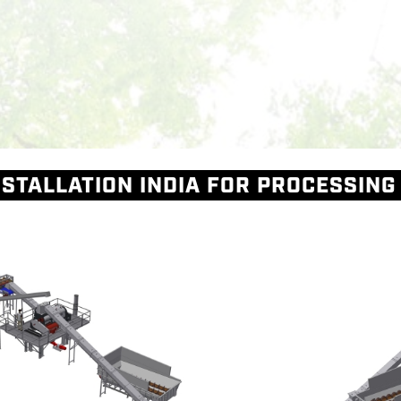
Skip to main content
M
STALLATION INDIA FOR PROCESSING