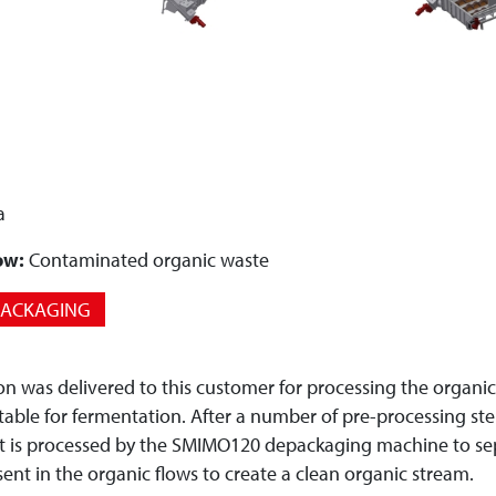
a
ow:
Contaminated organic waste
PACKAGING
ion was delivered to this customer for processing the organi
table for fermentation. After a number of pre-processing ste
it is processed by the SMIMO120 depackaging machine to sep
esent in the organic flows to create a clean organic stream.