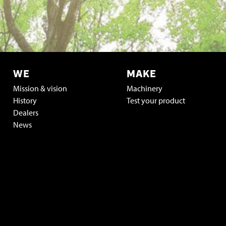
WE
MAKE
Mission & vision
Machinery
History
Test your product
Dealers
News
Vacatures & stage