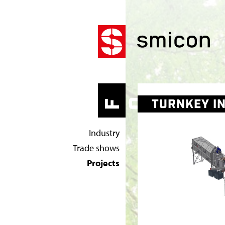
T
U
W
TURNKEY IN
OR
HO
F
R
Industry
N
Trade shows
K
Projects
E
Y