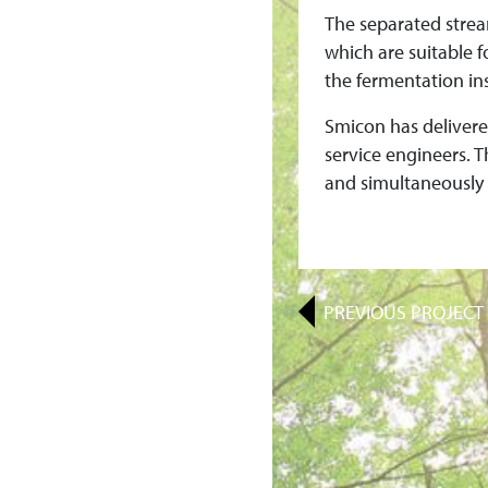
I
The separated strea
O
which are suitable f
the fermentation ins
N
Smicon has delivere
I
service engineers. 
and simultaneously 
N
D
I
PREVIOUS
PROJECT
A
F
O