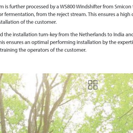
m is further processed by a WS800 Windshifter from Smicon 
or fermentation, from the reject stream. This ensures a high 
tallation of the customer.
d the installation turn-key from the Netherlands to India a
This ensures an optimal performing installation by the exper
training the operators of the customer.