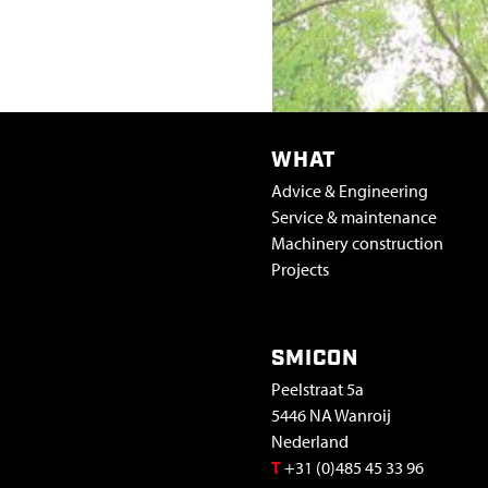
R
P
R
WHAT
O
Advice & Engineering
Service & maintenance
C
Machinery construction
Projects
E
S
SMICON
Peelstraat 5a
S
5446 NA Wanroij
Nederland
I
T
+31 (0)485 45 33 96