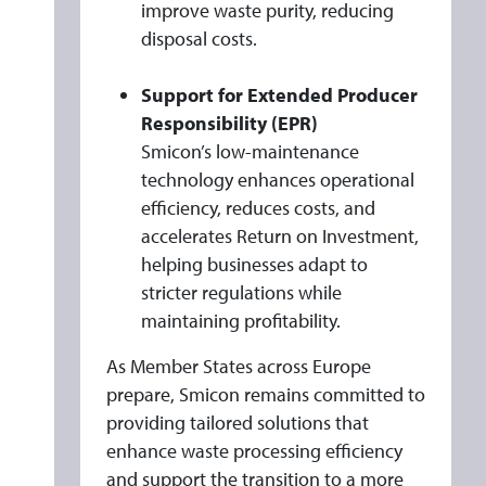
improve waste purity, reducing
disposal costs.
Support for Extended Producer
Responsibility (EPR)
Smicon’s low-maintenance
technology enhances operational
efficiency, reduces costs, and
accelerates Return on Investment,
helping businesses adapt to
stricter regulations while
maintaining profitability.
As Member States across Europe
prepare, Smicon remains committed to
providing tailored solutions that
enhance waste processing efficiency
and support the transition to a more