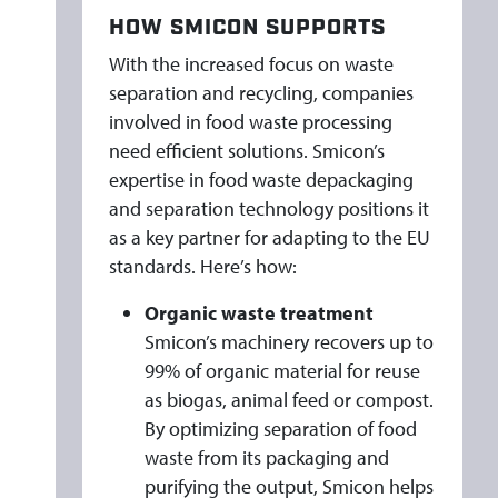
HOW SMICON SUPPORTS
With the increased focus on waste
separation and recycling, companies
involved in food waste processing
need efficient solutions. Smicon’s
expertise in food waste depackaging
and separation technology positions it
as a key partner for adapting to the EU
standards. Here’s how:
Organic waste treatment
Smicon’s machinery recovers up to
99% of organic material for reuse
as biogas, animal feed or compost.
By optimizing separation of food
waste from its packaging and
purifying the output, Smicon helps