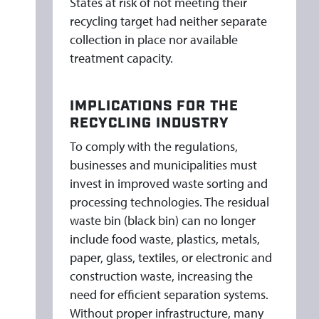
States at risk of not meeting their
recycling target had neither separate
collection in place nor available
treatment capacity.
IMPLICATIONS FOR THE
RECYCLING INDUSTRY
To comply with the regulations,
businesses and municipalities must
invest in improved waste sorting and
processing technologies. The residual
waste bin (black bin) can no longer
include food waste, plastics, metals,
paper, glass, textiles, or electronic and
construction waste, increasing the
need for efficient separation systems.
Without proper infrastructure, many