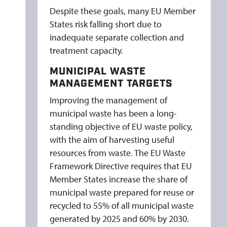
Despite these goals, many EU Member
States risk falling short due to
inadequate separate collection and
treatment capacity.
MUNICIPAL WASTE
MANAGEMENT TARGETS
Improving the management of
municipal waste has been a long-
standing objective of EU waste policy,
with the aim of harvesting useful
resources from waste. The EU Waste
Framework Directive requires that EU
Member States increase the share of
municipal waste prepared for reuse or
recycled to 55% of all municipal waste
generated by 2025 and 60% by 2030.