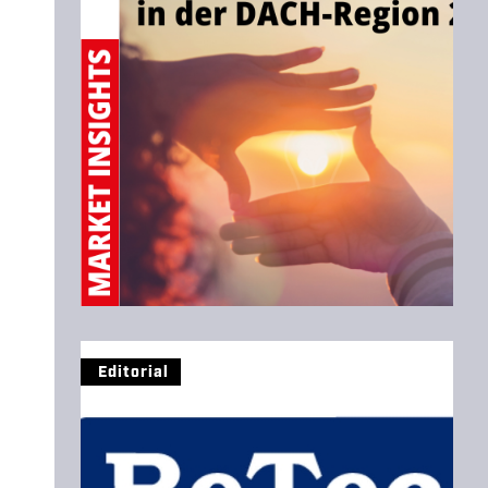
Editorial