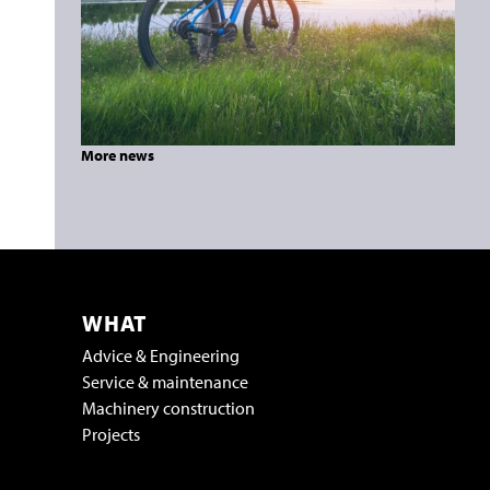
More news
WHAT
Advice & Engineering
Service & maintenance
Machinery construction
Projects