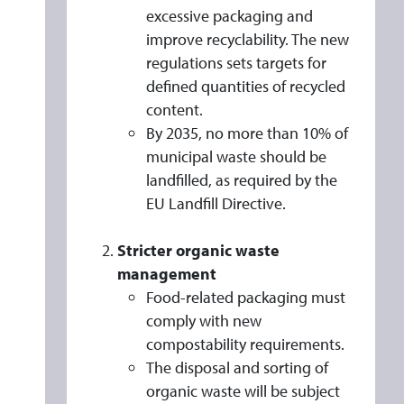
Y
excessive packaging and
M
improve recyclability. The new
E
regulations sets targets for
A
defined quantities of recycled
N
content.
A
By 2035, no more than 10% of
municipal waste should be
N
landfilled, as required by the
D
EU Landfill Directive.
H
O
Stricter organic waste
W
management
T
Food-related packaging must
O
comply with new
C
compostability requirements.
O
The disposal and sorting of
M
organic waste will be subject