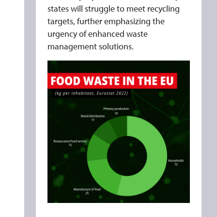
states will struggle to meet recycling
targets, further emphasizing the
urgency of enhanced waste
management solutions.