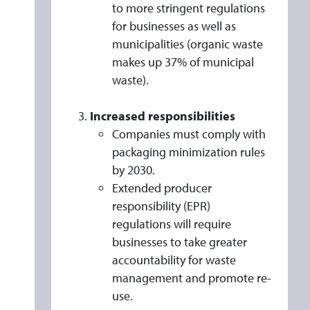
P
to more stringent regulations
L
for businesses as well as
Y
municipalities (organic waste
makes up 37% of municipal
waste).
Increased responsibilities
Companies must comply with
packaging minimization rules
by 2030.
Extended producer
responsibility (EPR)
regulations will require
businesses to take greater
accountability for waste
management and promote re-
use.