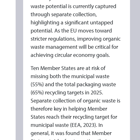
waste potential is currently captured
through separate collection,
highlighting a significant untapped
potential. As the EU moves toward
stricter regulations, improving organic
waste management will be critical for
achieving circular economy goals.
Ten Member States are at risk of
missing both the municipal waste
(55%) and the total packaging waste
(65%) recycling targets in 2025.
Separate collection of organic waste is
therefore key in helping Member
States reach their recycling target for
municipal waste (EEA, 2023). In
general, it was found that Member