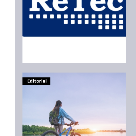
Editorial