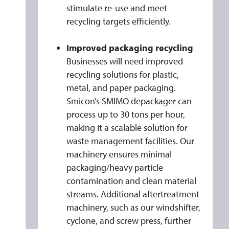
stimulate re-use and meet
recycling targets efficiently.
Improved packaging recycling
Businesses will need improved
recycling solutions for plastic,
metal, and paper packaging.
Smicon’s SMIMO depackager can
process up to 30 tons per hour,
making it a scalable solution for
waste management facilities. Our
machinery ensures minimal
packaging/heavy particle
contamination and clean material
streams. Additional aftertreatment
machinery, such as our windshifter,
cyclone, and screw press, further