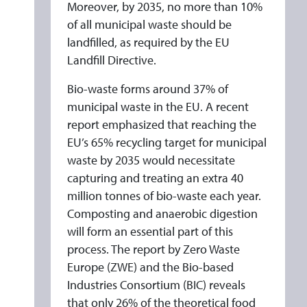
Moreover, by 2035, no more than 10%
of all municipal waste should be
landfilled, as required by the EU
Landfill Directive.
Bio-waste forms around 37% of
municipal waste in the EU. A recent
report emphasized that reaching the
EU’s 65% recycling target for municipal
waste by 2035 would necessitate
capturing and treating an extra 40
million tonnes of bio-waste each year.
Composting and anaerobic digestion
will form an essential part of this
process. The report by Zero Waste
Europe (ZWE) and the Bio-based
Industries Consortium (BIC) reveals
that only 26% of the theoretical food