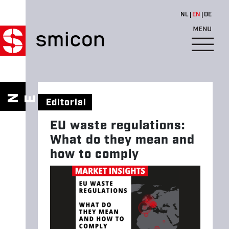
Skip to main content
NL
EN
DE
E
U
W
W
N
E
S
Editorial
A
S
EU waste regulations:
T
What do they mean and
E
how to comply
R
E
G
U
L