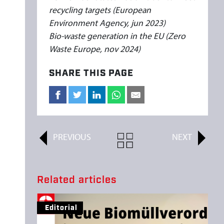
recycling targets (European
Environment Agency, jun 2023)
Bio-waste generation in the EU (Zero
Waste Europe, nov 2024)
SHARE THIS PAGE
PREVIOUS
ALL
NEXT
ARTICLES
Related articles
Editorial