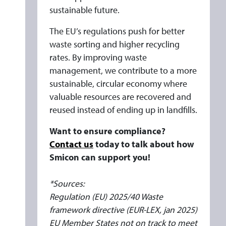
sustainable future.
The EU’s regulations push for better
waste sorting and higher recycling
rates. By improving waste
management, we contribute to a more
sustainable, circular economy where
valuable resources are recovered and
reused instead of ending up in landfills.
Want to ensure compliance?
Contact us
today to talk about how
Smicon can support you!
*Sources:
Regulation (EU) 2025/40 Waste
framework directive (EUR-LEX, jan 2025)
EU Member States not on track to meet