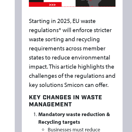
A
T
I
Starting in 2025, EU waste
O
regulations* will enforce stricter
N
waste sorting and recycling
S
requirements across member
:
states to reduce environmental
W
impact. This article highlights the
H
challenges of the regulations and
A
key solutions Smicon can offer.
T
D
KEY CHANGES IN WASTE
O
MANAGEMENT
T
Mandatory waste reduction &
H
Recycling targets
E
Businesses must reduce