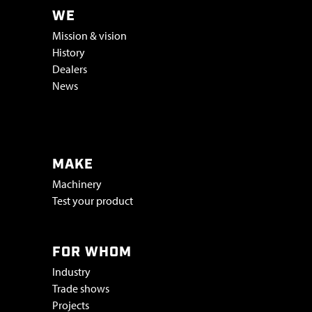
WE
Mission & vision
History
Dealers
News
Vacatures & stage
MAKE
Machinery
Test your product
FOR WHOM
Industry
Trade shows
Projects